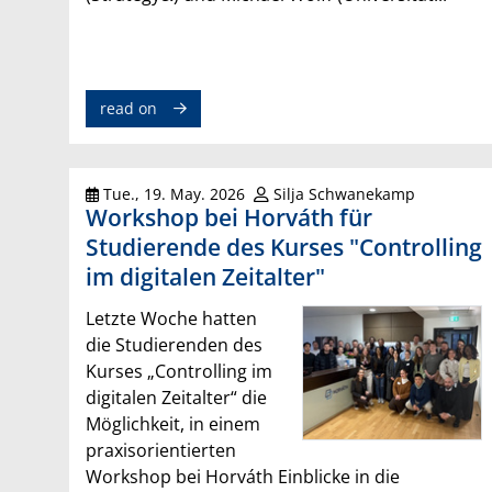
read on
Tue., 19. May. 2026
Silja Schwanekamp
Workshop bei Horváth für
Studierende des Kurses "Controlling
im digitalen Zeitalter"
Letzte Woche hatten
die Studierenden des
Kurses „Controlling im
digitalen Zeitalter“ die
Möglichkeit, in einem
praxisorientierten
Workshop bei Horváth Einblicke in die