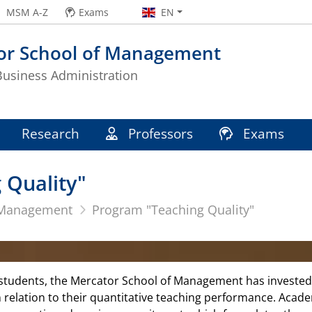
MSM A-Z
Exams
EN
or School of Management
 Business Administration
Research
Professors
Exams
 Quality"
 Management
Program "Teaching Quality"
 students, the Mercator School of Management has invested 
in relation to their quantitative teaching performance. Acad