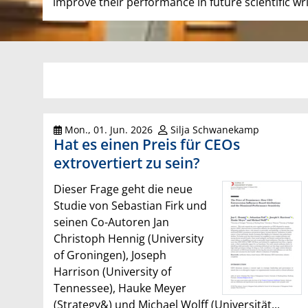
improve their performance in future scientific wri
Mon., 01. Jun. 2026
Silja Schwanekamp
Hat es einen Preis für CEOs
extrovertiert zu sein?
Dieser Frage geht die neue
Studie von Sebastian Firk und
seinen Co-Autoren Jan
Christoph Hennig (University
of Groningen), Joseph
Harrison (University of
Tennessee), Hauke Meyer
(Strategy&) und Michael Wolff (Universität...