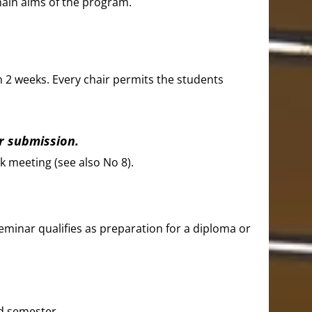
main aims of the program.
n 2 weeks. Every chair permits the students
er submission.
k meeting (see also No 8).
seminar qualifies as preparation for a diploma or
ed semester.