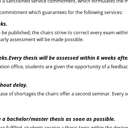
 to a sanctioned service commitment, which formulates the 
a commitment which guarantees for the following services:
eks.
be published; the chairs strive to correct every exam withi
early assessment will be made possible.
eeks.Every thesis will be assessed within 6 weeks aft
ion office, students are given the opportunity of a feedbac
thout delay.
 case of shortages the chairs offer a second seminar. Every 
e a bachelor/master thesis as soon as possible.
 fulfilled, students receive a thesis topic within the desir