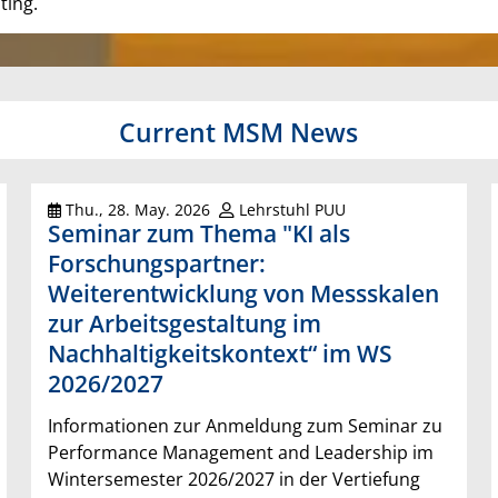
ting.
Current MSM News
Thu., 28. May. 2026
Lehrstuhl PUU
Seminar zum Thema "KI als
Forschungspartner:
Weiterentwicklung von Messskalen
zur Arbeitsgestaltung im
Nachhaltigkeitskontext“ im WS
2026/2027
Informationen zur Anmeldung zum Seminar zu
Performance Management and Leadership im
Wintersemester 2026/2027 in der Vertiefung