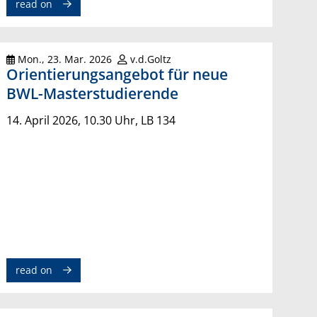
read on
Mon., 23. Mar. 2026
v.d.Goltz
Orientierungsangebot für neue
BWL-Masterstudierende
14. April 2026, 10.30 Uhr, LB 134
read on