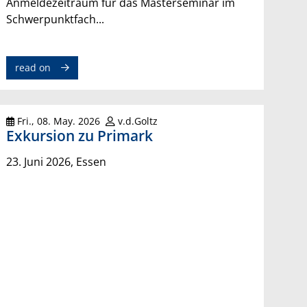
Anmeldezeitraum für das Masterseminar im
Schwerpunktfach...
read on
Fri., 08. May. 2026
v.d.Goltz
Exkursion zu Primark
23. Juni 2026, Essen