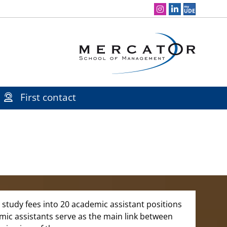
Social Media Navigation
First contact
study fees into 20 academic assistant positions
emic assistants serve as the main link between