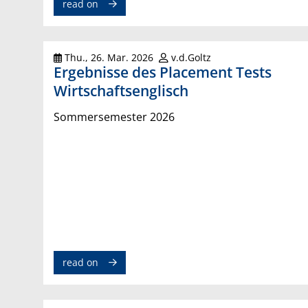
read on
Thu., 26. Mar. 2026
v.d.Goltz
Ergebnisse des Placement Tests
Wirtschaftsenglisch
Sommersemester 2026
read on