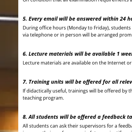
5. Every email will be answered within 24 h
During office hours (Monday to Friday), students w
via telephone or in person will be arranged prom
6. Lecture materials will be available 1 week
Lecture materials are available on the Internet or
7. Training units will be offered for all rele
If didactically useful, trainings will be offered 
teaching program.
8. All students will be offered a feedback 
All students can ask their supervisors for a feed