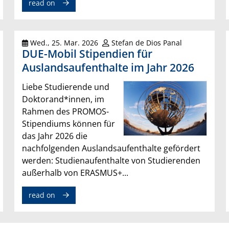
read on
Wed., 25. Mar. 2026
Stefan de Dios Panal
DUE-Mobil Stipendien für
Auslandsaufenthalte im Jahr 2026
Liebe Studierende und
Doktorand*innen, im
Rahmen des PROMOS-
Stipendiums können für
das Jahr 2026 die
nachfolgenden Auslandsaufenthalte gefördert
werden: Studienaufenthalte von Studierenden
außerhalb von ERASMUS+...
read on