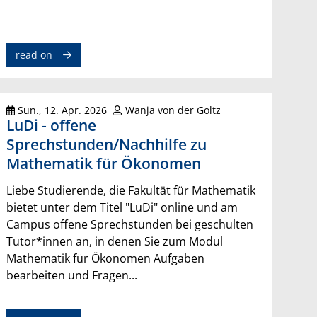
read on
Sun., 12. Apr. 2026
Wanja von der Goltz
LuDi - offene
Sprechstunden/Nachhilfe zu
Mathematik für Ökonomen
Liebe Studierende, die Fakultät für Mathematik
bietet unter dem Titel "LuDi" online und am
Campus offene Sprechstunden bei geschulten
Tutor*innen an, in denen Sie zum Modul
Mathematik für Ökonomen Aufgaben
bearbeiten und Fragen...