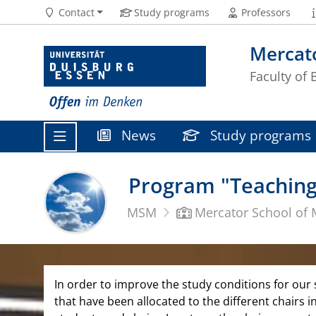
Contact
Study programs
Professors
Mercat
Faculty of
News
Study programs
Program "Teaching
MSM
Mercator School of
In order to improve the study conditions for our
that have been allocated to the different chairs 