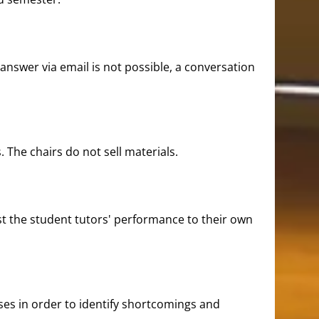
 answer via email is not possible, a conversation
. The chairs do not sell materials.
just the student tutors' performance to their own
ses in order to identify shortcomings and