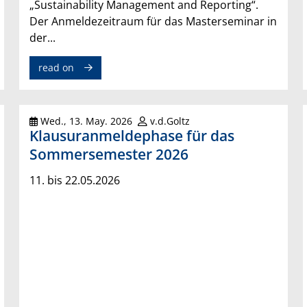
„Sustainability Management and Reporting“.
Der Anmeldezeitraum für das Masterseminar in
der...
read on
Wed., 13. May. 2026
v.d.Goltz
Klausuranmeldephase für das
Sommersemester 2026
11. bis 22.05.2026