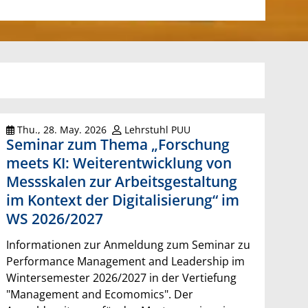
Thu., 28. May. 2026
Lehrstuhl PUU
Seminar zum Thema „Forschung
meets KI: Weiterentwicklung von
Messskalen zur Arbeitsgestaltung
im Kontext der Digitalisierung“ im
WS 2026/2027
Informationen zur Anmeldung zum Seminar zu
Performance Management and Leadership im
Wintersemester 2026/2027 in der Vertiefung
"Management and Ecomomics". Der