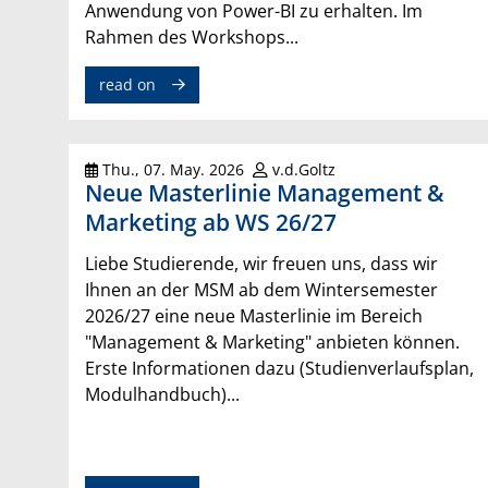
Anwendung von Power-BI zu erhalten. Im
Rahmen des Workshops...
read on
Thu., 07. May. 2026
v.d.Goltz
Neue Masterlinie Management &
Marketing ab WS 26/27
Liebe Studierende, wir freuen uns, dass wir
Ihnen an der MSM ab dem Wintersemester
2026/27 eine neue Masterlinie im Bereich
"Management & Marketing" anbieten können.
Erste Informationen dazu (Studienverlaufsplan,
Modulhandbuch)...