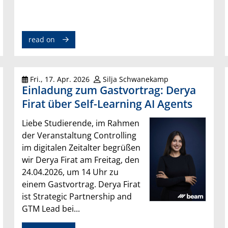
read on
Fri., 17. Apr. 2026
Silja Schwanekamp
Einladung zum Gastvortrag: Derya
Firat über Self-Learning AI Agents
Liebe Studierende, im Rahmen
der Veranstaltung Controlling
im digitalen Zeitalter begrüßen
wir Derya Firat am Freitag, den
24.04.2026, um 14 Uhr zu
einem Gastvortrag. Derya Firat
ist Strategic Partnership and
GTM Lead bei...