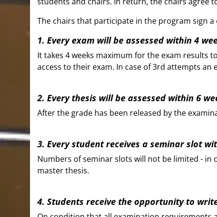
students and chairs. In return, the chairs agree
The chairs that participate in the program sign 
1. Every exam will be assessed within 4 we
It takes 4 weeks maximum for the exam results to 
access to their exam. In case of 3rd attempts an 
2. Every thesis will be assessed within 6 w
After the grade has been released by the examinat
3. Every student receives a seminar slot wi
Numbers of seminar slots will not be limited - in
master thesis.
4. Students receive the opportunity to writ
On condition that all examination requirements are