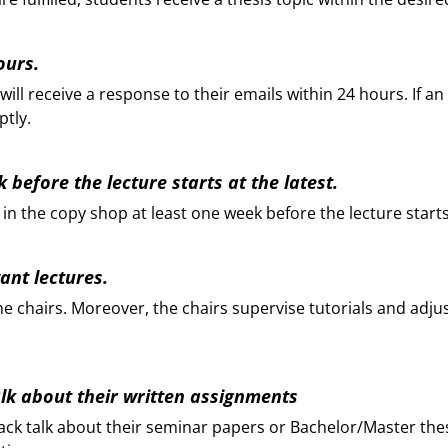
ours.
ill receive a response to their emails within 24 hours. If an
ptly.
 before the lecture starts at the latest.
 in the copy shop at least one week before the lecture starts
vant lectures.
by the chairs. Moreover, the chairs supervise tutorials and ad
talk about their written assignments
back talk about their seminar papers or Bachelor/Master the