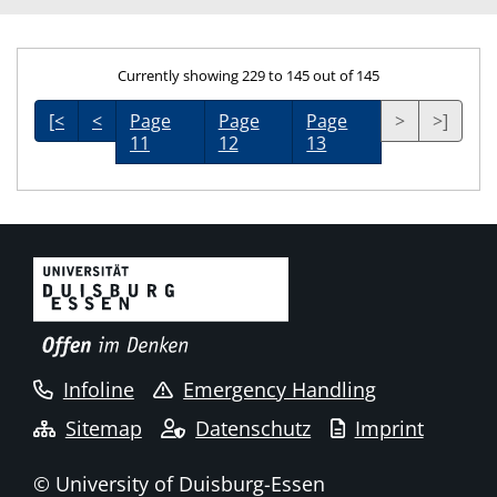
Currently showing 229 to 145 out of 145
[<
<
Page
Page
Page
>
>]
11
12
13
Infoline
Emergency Handling
Sitemap
Datenschutz
Imprint
© University of Duisburg-Essen