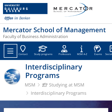
Mercator School of Management
Faculty of Business Administration
Soc
Contact
Study programs
Professors
MSM A-Z
Exams
Socia
Interdisciplinary
Programs
MSM
Studying at MSM
Interdisciplinary Programs