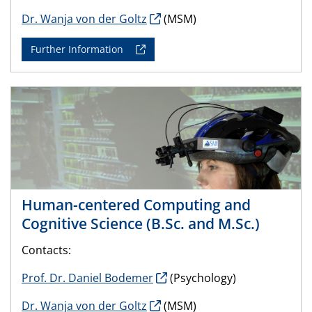
Dr. Wanja von der Goltz
(MSM)
Further Information
Human-centered Computing and
Cognitive Science (B.Sc. and M.Sc.)
Contacts:
Prof. Dr. Daniel Bodemer
(Psychology)
Dr. Wanja von der Goltz
(MSM)