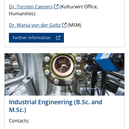
Dr. Torsten Caeners
(Kulturwirt Office,
Humanities)
Dr. Wanja von der Goltz
(MSM)
Further Information
Industrial Engineering (B.Sc. and
M.Sc.)
Contacts: