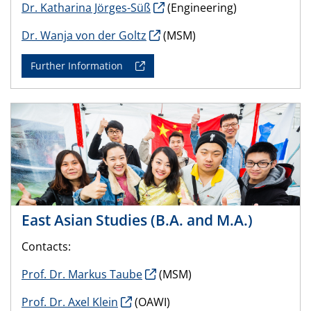
Dr. Katharina Jörges-Süß
(Engineering)
Dr. Wanja von der Goltz
(MSM)
Further Information
East Asian Studies (B.A. and M.A.)
Contacts:
Prof. Dr. Markus Taube
(MSM)
Prof. Dr. Axel Klein
(OAWI)