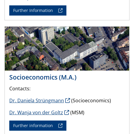
Further Information
Socioeconomics (M.A.)
Contacts:
Dr. Daniela Strüngmann
(Socioeconomics)
Dr. Wanja von der Goltz
(MSM)
Further information