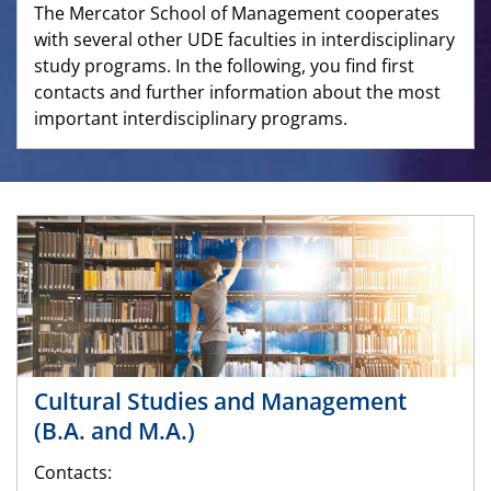
The Mercator School of Management cooperates
with several other UDE faculties in interdisciplinary
study programs. In the following, you find first
contacts and further information about the most
important interdisciplinary programs.
Cultural Studies and Management
(B.A. and M.A.)
Contacts: