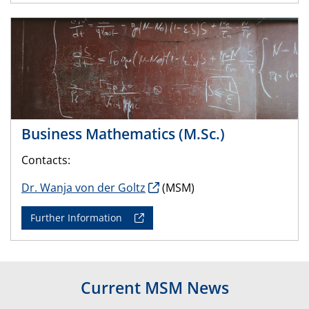
Business Mathematics (M.Sc.)
Contacts:
Dr. Wanja von der Goltz
(MSM)
Further Information
Current MSM News