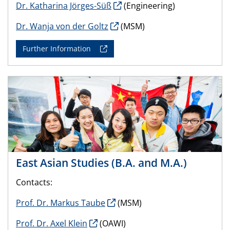
Dr. Katharina Jörges-Süß
(Engineering)
Dr. Wanja von der Goltz
(MSM)
Further Information
East Asian Studies (B.A. and M.A.)
Contacts:
Prof. Dr. Markus Taube
(MSM)
Prof. Dr. Axel Klein
(OAWI)