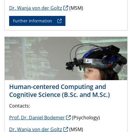
Dr. Wanja von der Goltz
(MSM)
Further Information
Human-centered Computing and
Cognitive Science (B.Sc. and M.Sc.)
Contacts:
Prof. Dr. Daniel Bodemer
(Psychology)
Dr. Wanja von der Goltz
(MSM)