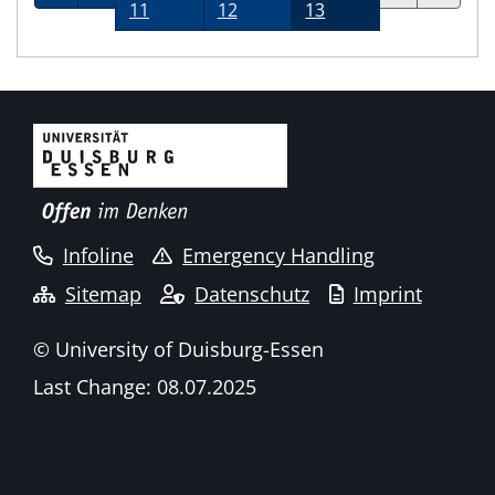
11
12
13
Infoline
Emergency Handling
Sitemap
Datenschutz
Imprint
© University of Duisburg-Essen
Last Change: 08.07.2025