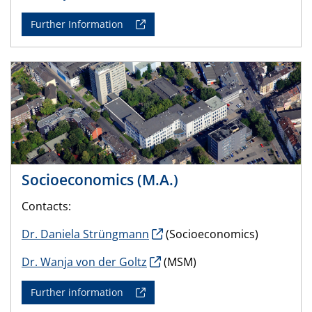
Further Information
Socioeconomics (M.A.)
Contacts:
Dr. Daniela Strüngmann
(Socioeconomics)
Dr. Wanja von der Goltz
(MSM)
Further information