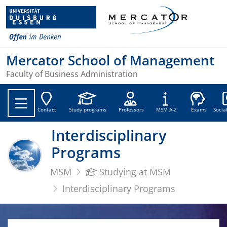
Mercator School of Management
Faculty of Business Administration
Soc
Contact
Study programs
Professors
MSM A-Z
Exams
Socia
Interdisciplinary
Programs
MSM
Studying at MSM
Interdisciplinary Programs