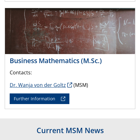
Business Mathematics (M.Sc.)
Contacts:
Dr. Wanja von der Goltz
(MSM)
Further Information
Current MSM News