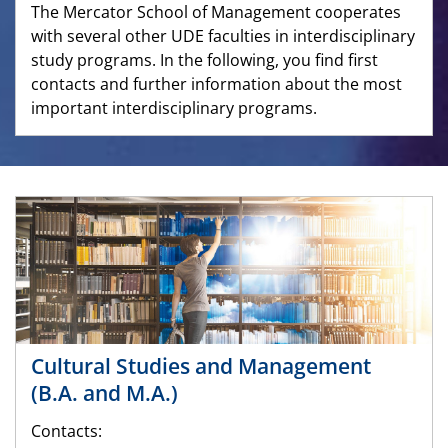
The Mercator School of Management cooperates
with several other UDE faculties in interdisciplinary
study programs. In the following, you find first
contacts and further information about the most
important interdisciplinary programs.
Cultural Studies and Management
(B.A. and M.A.)
Contacts: