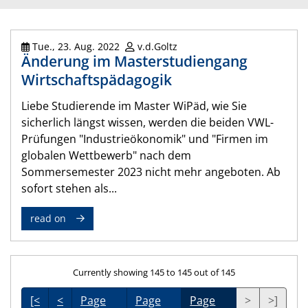
Tue., 23. Aug. 2022
v.d.Goltz
Änderung im Masterstudiengang
Wirtschaftspädagogik
Liebe Studierende im Master WiPäd, wie Sie
sicherlich längst wissen, werden die beiden VWL-
Prüfungen "Industrieökonomik" und "Firmen im
globalen Wettbewerb" nach dem
Sommersemester 2023 nicht mehr angeboten. Ab
sofort stehen als...
read on
Currently showing 145 to 145 out of 145
[<
<
Page
Page
Page
>
>]