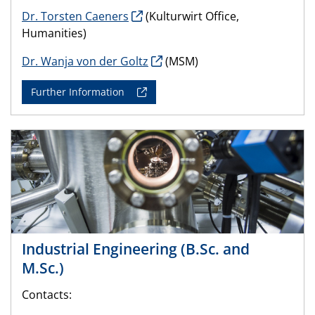
Dr. Torsten Caeners
(Kulturwirt Office,
Humanities)
Dr. Wanja von der Goltz
(MSM)
Further Information
Industrial Engineering (B.Sc. and
M.Sc.)
Contacts: