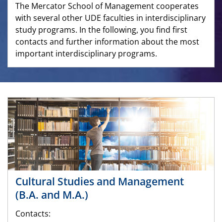
The Mercator School of Management cooperates
with several other UDE faculties in interdisciplinary
study programs. In the following, you find first
contacts and further information about the most
important interdisciplinary programs.
Cultural Studies and Management
(B.A. and M.A.)
Contacts: