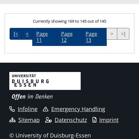
Currently showing 169 to 145 out of 145
[<
<
Page
Page
Page
>
>]
11
12
13
Infoline
Emergency Handling
Sitemap
Datenschutz
Imprint
© University of Duisburg-Essen