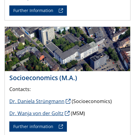
Further Information
Socioeconomics (M.A.)
Contacts:
Dr. Daniela Strüngmann
(Socioeconomics)
Dr. Wanja von der Goltz
(MSM)
Further information