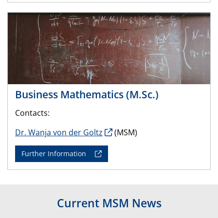
Business Mathematics (M.Sc.)
Contacts:
Dr. Wanja von der Goltz
(MSM)
Further Information
Current MSM News