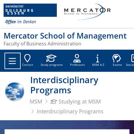
Mercator School of Management
Faculty of Business Administration
Soc
Contact
Study programs
Professors
MSM A-Z
Exams
Socia
Interdisciplinary
Programs
MSM
Studying at MSM
Interdisciplinary Programs