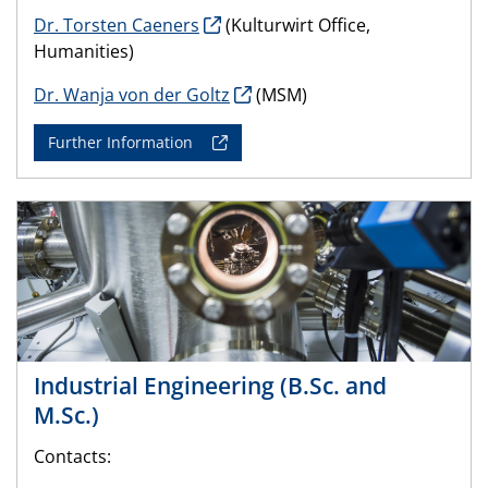
Dr. Torsten Caeners
(Kulturwirt Office,
Humanities)
Dr. Wanja von der Goltz
(MSM)
Further Information
Industrial Engineering (B.Sc. and
M.Sc.)
Contacts: