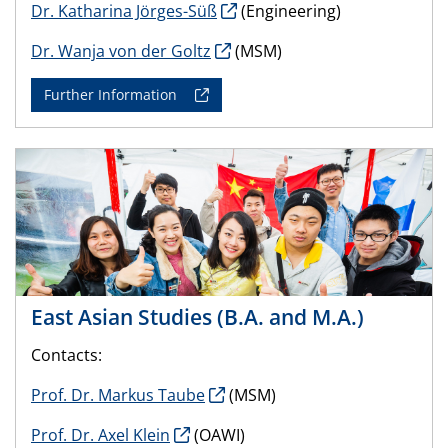
Dr. Katharina Jörges-Süß
(Engineering)
Dr. Wanja von der Goltz
(MSM)
Further Information
East Asian Studies (B.A. and M.A.)
Contacts:
Prof. Dr. Markus Taube
(MSM)
Prof. Dr. Axel Klein
(OAWI)