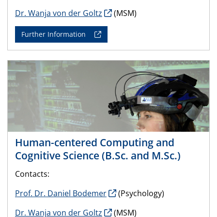
Dr. Wanja von der Goltz
(MSM)
Further Information
Human-centered Computing and
Cognitive Science (B.Sc. and M.Sc.)
Contacts:
Prof. Dr. Daniel Bodemer
(Psychology)
Dr. Wanja von der Goltz
(MSM)