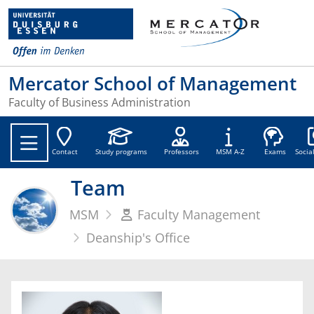
Mercator School of Management
Faculty of Business Administration
Soc
Contact
Study programs
Professors
MSM A-Z
Exams
Socia
Team
MSM
Faculty Management
Deanship's Office