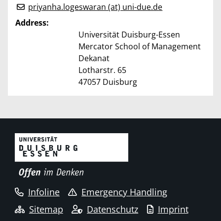
priyanha.logeswaran (at) uni-due.de
Address:
Universität Duisburg-Essen
Mercator School of Management
Dekanat
Lotharstr. 65
47057 Duisburg
Infoline
Emergency Handling
Sitemap
Datenschutz
Imprint