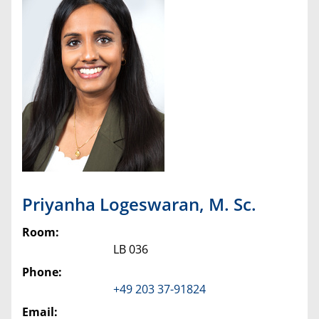
Priyanha
Logeswaran
,
M. Sc.
Room:
LB 036
Phone:
+49 203 37-91824
Email: