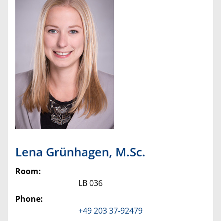
Lena
Grünhagen
,
M.Sc.
Room:
LB 036
Phone:
+49 203 37-92479