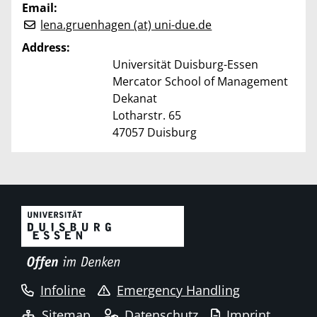
Email:
lena.gruenhagen (at) uni-due.de
Address:
Universität Duisburg-Essen
Mercator School of Management
Dekanat
Lotharstr. 65
47057 Duisburg
Infoline
Emergency Handling
Sitemap
Datenschutz
Imprint