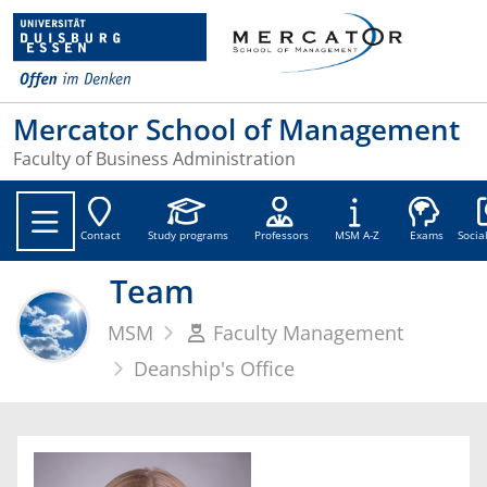
Mercator School of Management
Faculty of Business Administration
Soc
Contact
Study programs
Professors
MSM A-Z
Exams
Socia
Team
MSM
Faculty Management
Deanship's Office